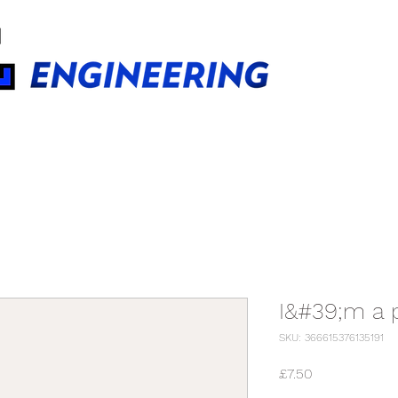
BUILDINGS TECHNOLOGIES
I&#39;m a 
SKU: 366615376135191
Price
£7.50