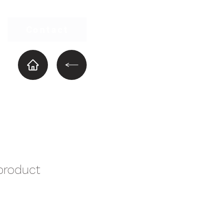
Contact
product