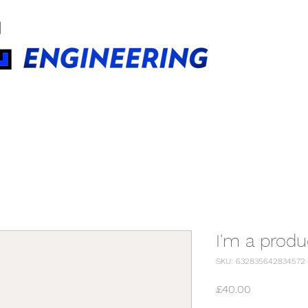
BUILDINGS TECHNOLOGIES
I'm a produ
SKU: 632835642834572
Price
£40.00